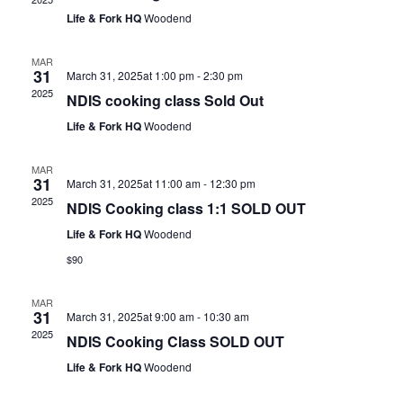
Life & Fork HQ
Woodend
MAR
31
March 31, 2025at 1:00 pm
-
2:30 pm
2025
NDIS cooking class Sold Out
Life & Fork HQ
Woodend
MAR
31
March 31, 2025at 11:00 am
-
12:30 pm
2025
NDIS Cooking class 1:1 SOLD OUT
Life & Fork HQ
Woodend
$90
MAR
31
March 31, 2025at 9:00 am
-
10:30 am
2025
NDIS Cooking Class SOLD OUT
Life & Fork HQ
Woodend