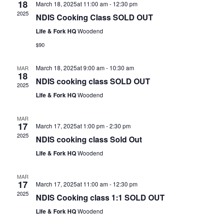
18
March 18, 2025at 11:00 am
-
12:30 pm
2025
NDIS Cooking Class SOLD OUT
Life & Fork HQ
Woodend
$90
March 18, 2025at 9:00 am
-
10:30 am
MAR
18
NDIS cooking class SOLD OUT
2025
Life & Fork HQ
Woodend
MAR
17
March 17, 2025at 1:00 pm
-
2:30 pm
2025
NDIS cooking class Sold Out
Life & Fork HQ
Woodend
MAR
17
March 17, 2025at 11:00 am
-
12:30 pm
2025
NDIS Cooking class 1:1 SOLD OUT
Life & Fork HQ
Woodend