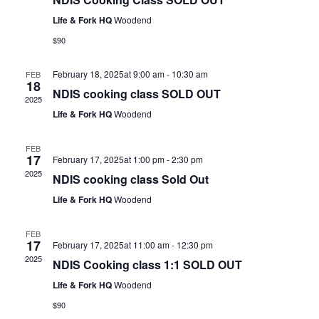
Life & Fork HQ
Woodend
$90
February 18, 2025at 9:00 am
-
10:30 am
FEB
18
NDIS cooking class SOLD OUT
2025
Life & Fork HQ
Woodend
FEB
17
February 17, 2025at 1:00 pm
-
2:30 pm
2025
NDIS cooking class Sold Out
Life & Fork HQ
Woodend
FEB
17
February 17, 2025at 11:00 am
-
12:30 pm
2025
NDIS Cooking class 1:1 SOLD OUT
Life & Fork HQ
Woodend
$90