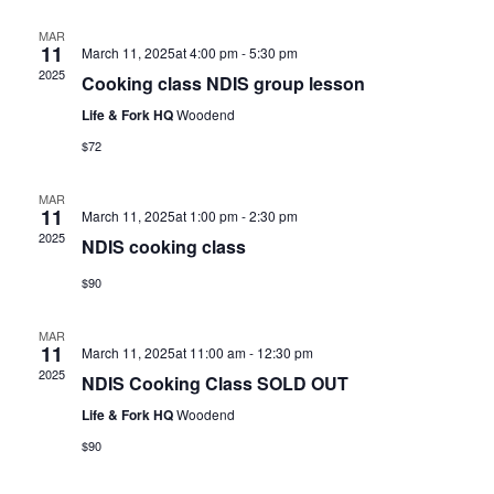
MAR
11
March 11, 2025at 4:00 pm
-
5:30 pm
2025
Cooking class NDIS group lesson
Life & Fork HQ
Woodend
$72
MAR
11
March 11, 2025at 1:00 pm
-
2:30 pm
2025
NDIS cooking class
$90
MAR
11
March 11, 2025at 11:00 am
-
12:30 pm
2025
NDIS Cooking Class SOLD OUT
Life & Fork HQ
Woodend
$90