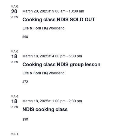
MAR
20
March 20, 2025at 9:00 am
-
10:30 am
2025
Cooking class NDIS SOLD OUT
Life & Fork HQ
Woodend
$90
MAR
18
March 18, 2025at 4:00 pm
-
5:30 pm
2025
Cooking class NDIS group lesson
Life & Fork HQ
Woodend
$72
MAR
18
March 18, 2025at 1:00 pm
-
2:30 pm
2025
NDIS cooking class
$90
MAR