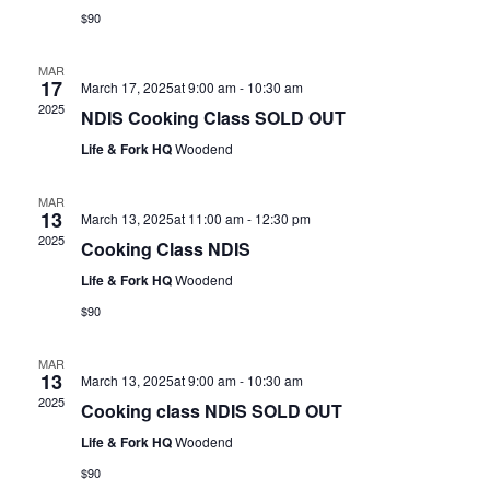
$90
MAR
17
March 17, 2025at 9:00 am
-
10:30 am
2025
NDIS Cooking Class SOLD OUT
Life & Fork HQ
Woodend
MAR
13
March 13, 2025at 11:00 am
-
12:30 pm
2025
Cooking Class NDIS
Life & Fork HQ
Woodend
$90
MAR
13
March 13, 2025at 9:00 am
-
10:30 am
2025
Cooking class NDIS SOLD OUT
Life & Fork HQ
Woodend
$90