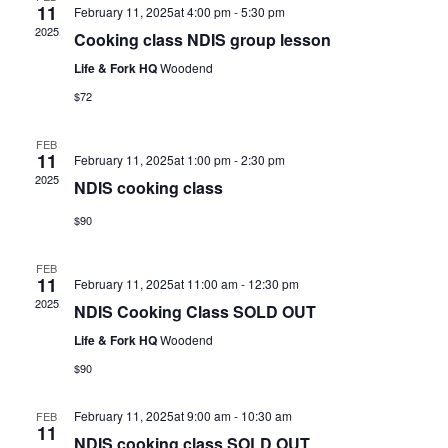
11
February 11, 2025at 4:00 pm
-
5:30 pm
2025
Cooking class NDIS group lesson
Life & Fork HQ
Woodend
$72
FEB
11
February 11, 2025at 1:00 pm
-
2:30 pm
2025
NDIS cooking class
$90
FEB
11
February 11, 2025at 11:00 am
-
12:30 pm
2025
NDIS Cooking Class SOLD OUT
Life & Fork HQ
Woodend
$90
February 11, 2025at 9:00 am
-
10:30 am
FEB
11
NDIS cooking class SOLD OUT