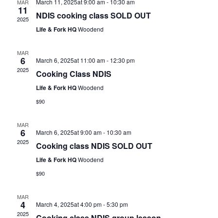
March 11, 2025at 9:00 am
-
10:30 am
MAR
11
NDIS cooking class SOLD OUT
2025
Life & Fork HQ
Woodend
MAR
6
March 6, 2025at 11:00 am
-
12:30 pm
2025
Cooking Class NDIS
Life & Fork HQ
Woodend
$90
MAR
6
March 6, 2025at 9:00 am
-
10:30 am
2025
Cooking class NDIS SOLD OUT
Life & Fork HQ
Woodend
$90
MAR
4
March 4, 2025at 4:00 pm
-
5:30 pm
2025
Cooking class NDIS group lesson