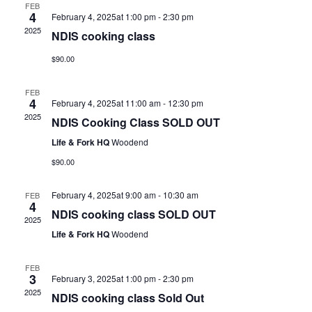
FEB
4
February 4, 2025at 1:00 pm
-
2:30 pm
2025
NDIS cooking class
$90.00
FEB
4
February 4, 2025at 11:00 am
-
12:30 pm
2025
NDIS Cooking Class SOLD OUT
Life & Fork HQ
Woodend
$90.00
February 4, 2025at 9:00 am
-
10:30 am
FEB
4
NDIS cooking class SOLD OUT
2025
Life & Fork HQ
Woodend
FEB
3
February 3, 2025at 1:00 pm
-
2:30 pm
2025
NDIS cooking class Sold Out