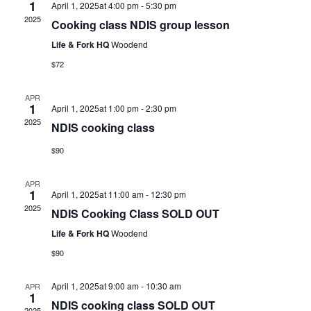
1
April 1, 2025at 4:00 pm
-
5:30 pm
2025
Cooking class NDIS group lesson
Life & Fork HQ
Woodend
$72
APR
1
April 1, 2025at 1:00 pm
-
2:30 pm
2025
NDIS cooking class
$90
APR
1
April 1, 2025at 11:00 am
-
12:30 pm
2025
NDIS Cooking Class SOLD OUT
Life & Fork HQ
Woodend
$90
April 1, 2025at 9:00 am
-
10:30 am
APR
1
NDIS cooking class SOLD OUT
2025