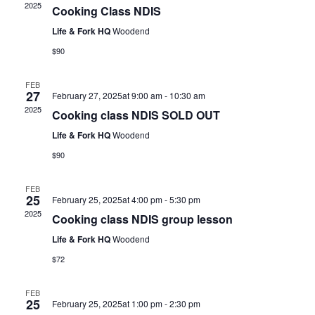
2025
Cooking Class NDIS
Life & Fork HQ
Woodend
$90
FEB
27
February 27, 2025at 9:00 am
-
10:30 am
2025
Cooking class NDIS SOLD OUT
Life & Fork HQ
Woodend
$90
FEB
25
February 25, 2025at 4:00 pm
-
5:30 pm
2025
Cooking class NDIS group lesson
Life & Fork HQ
Woodend
$72
FEB
25
February 25, 2025at 1:00 pm
-
2:30 pm