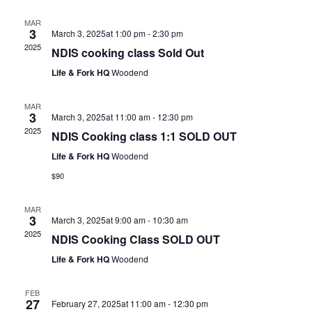
MAR
3
March 3, 2025at 1:00 pm
-
2:30 pm
2025
NDIS cooking class Sold Out
Life & Fork HQ
Woodend
MAR
3
March 3, 2025at 11:00 am
-
12:30 pm
2025
NDIS Cooking class 1:1 SOLD OUT
Life & Fork HQ
Woodend
$90
MAR
3
March 3, 2025at 9:00 am
-
10:30 am
2025
NDIS Cooking Class SOLD OUT
Life & Fork HQ
Woodend
FEB
27
February 27, 2025at 11:00 am
-
12:30 pm