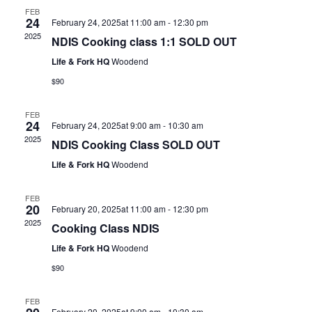
FEB
24
February 24, 2025at 11:00 am
-
12:30 pm
2025
NDIS Cooking class 1:1 SOLD OUT
Life & Fork HQ
Woodend
$90
FEB
24
February 24, 2025at 9:00 am
-
10:30 am
2025
NDIS Cooking Class SOLD OUT
Life & Fork HQ
Woodend
FEB
20
February 20, 2025at 11:00 am
-
12:30 pm
2025
Cooking Class NDIS
Life & Fork HQ
Woodend
$90
FEB
February 20, 2025at 9:00 am
-
10:30 am