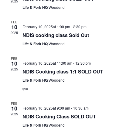
2025
Life & Fork HQ
Woodend
FEB
10
February 10, 2025at 1:00 pm
-
2:30 pm
2025
NDIS cooking class Sold Out
Life & Fork HQ
Woodend
FEB
10
February 10, 2025at 11:00 am
-
12:30 pm
2025
NDIS Cooking class 1:1 SOLD OUT
Life & Fork HQ
Woodend
$90
FEB
10
February 10, 2025at 9:00 am
-
10:30 am
2025
NDIS Cooking Class SOLD OUT
Life & Fork HQ
Woodend