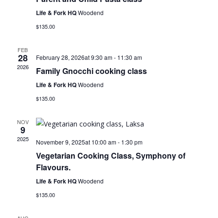
Life & Fork HQ
Woodend
$135.00
FEB
28
February 28, 2026at 9:30 am
-
11:30 am
2026
Family Gnocchi cooking class
Life & Fork HQ
Woodend
$135.00
NOV
9
2025
November 9, 2025at 10:00 am
-
1:30 pm
Vegetarian Cooking Class, Symphony of
Flavours.
Life & Fork HQ
Woodend
$135.00