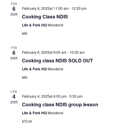
FEB
6
February 6, 2025at 11:00 am
-
12:30 pm
2025
Cooking Class NDIS
Life & Fork HQ
Woodend
$90
FEB
6
February 6, 2025at 9:00 am
-
10:30 am
2025
Cooking class NDIS SOLD OUT
Life & Fork HQ
Woodend
$90
FEB
4
February 4, 2025at 4:00 pm
-
5:30 pm
2025
Cooking class NDIS group lesson
Life & Fork HQ
Woodend
$72.00