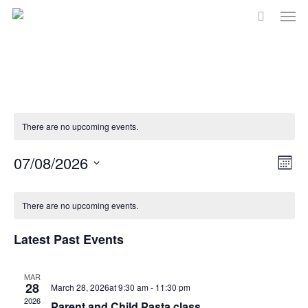
Men
Skip
to
main
content
There are no upcoming events.
Vi
07/08/2026
Eve
Month
Select
Vie
Na
Calendar
date.
There are no upcoming events.
Nav
of
Latest Past Events
Events
MAR
28
March 28, 2026at 9:30 am
-
11:30 pm
2026
Parent and Child Pasta class