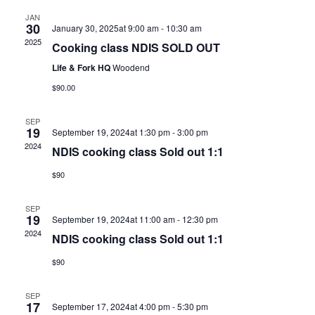
JAN
30
January 30, 2025at 9:00 am
-
10:30 am
2025
Cooking class NDIS SOLD OUT
Life & Fork HQ
Woodend
$90.00
SEP
19
September 19, 2024at 1:30 pm
-
3:00 pm
2024
NDIS cooking class Sold out 1:1
$90
SEP
19
September 19, 2024at 11:00 am
-
12:30 pm
2024
NDIS cooking class Sold out 1:1
$90
SEP
17
September 17, 2024at 4:00 pm
-
5:30 pm