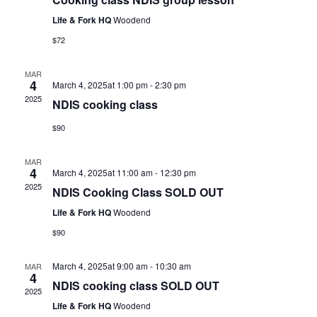
Life & Fork HQ
Woodend
$72
MAR
4
March 4, 2025at 1:00 pm
-
2:30 pm
2025
NDIS cooking class
$90
MAR
4
March 4, 2025at 11:00 am
-
12:30 pm
2025
NDIS Cooking Class SOLD OUT
Life & Fork HQ
Woodend
$90
March 4, 2025at 9:00 am
-
10:30 am
MAR
4
NDIS cooking class SOLD OUT
2025
Life & Fork HQ
Woodend