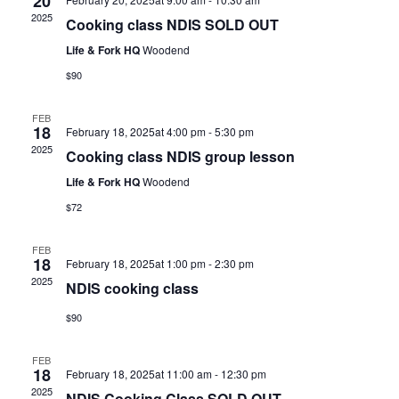
20
2025
Cooking class NDIS SOLD OUT
Life & Fork HQ
Woodend
$90
FEB
18
February 18, 2025at 4:00 pm
-
5:30 pm
2025
Cooking class NDIS group lesson
Life & Fork HQ
Woodend
$72
FEB
18
February 18, 2025at 1:00 pm
-
2:30 pm
2025
NDIS cooking class
$90
FEB
18
February 18, 2025at 11:00 am
-
12:30 pm
2025
NDIS Cooking Class SOLD OUT