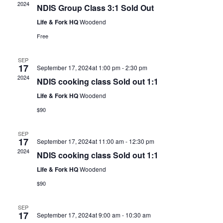
2024
NDIS Group Class 3:1 Sold Out
Life & Fork HQ
Woodend
Free
SEP
17
September 17, 2024at 1:00 pm
-
2:30 pm
2024
NDIS cooking class Sold out 1:1
Life & Fork HQ
Woodend
$90
SEP
17
September 17, 2024at 11:00 am
-
12:30 pm
2024
NDIS cooking class Sold out 1:1
Life & Fork HQ
Woodend
$90
SEP
17
September 17, 2024at 9:00 am
-
10:30 am