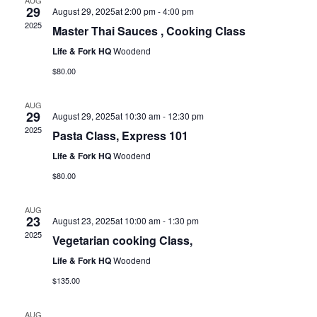
AUG
29
August 29, 2025at 2:00 pm
-
4:00 pm
2025
Master Thai Sauces , Cooking Class
Life & Fork HQ
Woodend
$80.00
AUG
29
August 29, 2025at 10:30 am
-
12:30 pm
2025
Pasta Class, Express 101
Life & Fork HQ
Woodend
$80.00
AUG
23
August 23, 2025at 10:00 am
-
1:30 pm
2025
Vegetarian cooking Class,
Life & Fork HQ
Woodend
$135.00
AUG