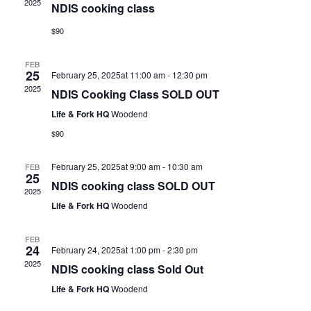
2025
NDIS cooking class
$90
FEB
25
February 25, 2025at 11:00 am
-
12:30 pm
2025
NDIS Cooking Class SOLD OUT
Life & Fork HQ
Woodend
$90
February 25, 2025at 9:00 am
-
10:30 am
FEB
25
NDIS cooking class SOLD OUT
2025
Life & Fork HQ
Woodend
FEB
24
February 24, 2025at 1:00 pm
-
2:30 pm
2025
NDIS cooking class Sold Out
Life & Fork HQ
Woodend