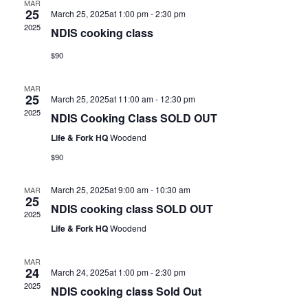
MAR
25
March 25, 2025at 1:00 pm
-
2:30 pm
2025
NDIS cooking class
$90
MAR
25
March 25, 2025at 11:00 am
-
12:30 pm
2025
NDIS Cooking Class SOLD OUT
Life & Fork HQ
Woodend
$90
March 25, 2025at 9:00 am
-
10:30 am
MAR
25
NDIS cooking class SOLD OUT
2025
Life & Fork HQ
Woodend
MAR
24
March 24, 2025at 1:00 pm
-
2:30 pm
2025
NDIS cooking class Sold Out