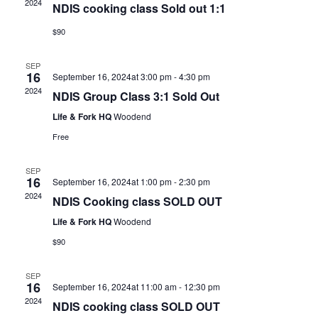
2024
NDIS cooking class Sold out 1:1
$90
SEP
16
September 16, 2024at 3:00 pm
-
4:30 pm
2024
NDIS Group Class 3:1 Sold Out
Life & Fork HQ
Woodend
Free
SEP
16
September 16, 2024at 1:00 pm
-
2:30 pm
2024
NDIS Cooking class SOLD OUT
Life & Fork HQ
Woodend
$90
SEP
16
September 16, 2024at 11:00 am
-
12:30 pm
2024
NDIS cooking class SOLD OUT