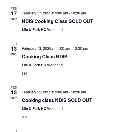
FEB
17
February 17, 2025at 9:00 am
-
10:30 am
2025
NDIS Cooking Class SOLD OUT
Life & Fork HQ
Woodend
FEB
13
February 13, 2025at 11:00 am
-
12:30 pm
2025
Cooking Class NDIS
Life & Fork HQ
Woodend
$90
FEB
13
February 13, 2025at 9:00 am
-
10:30 am
2025
Cooking class NDIS SOLD OUT
Life & Fork HQ
Woodend
$90
FEB