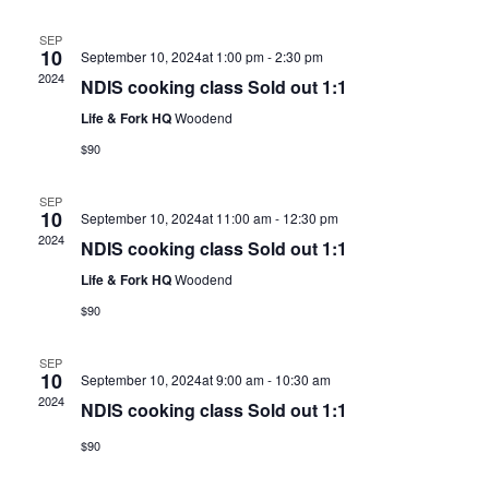
SEP
10
September 10, 2024at 1:00 pm
-
2:30 pm
2024
NDIS cooking class Sold out 1:1
Life & Fork HQ
Woodend
$90
SEP
10
September 10, 2024at 11:00 am
-
12:30 pm
2024
NDIS cooking class Sold out 1:1
Life & Fork HQ
Woodend
$90
SEP
10
September 10, 2024at 9:00 am
-
10:30 am
2024
NDIS cooking class Sold out 1:1
$90