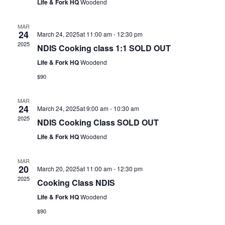
Life & Fork HQ
Woodend
MAR
24
March 24, 2025at 11:00 am
-
12:30 pm
2025
NDIS Cooking class 1:1 SOLD OUT
Life & Fork HQ
Woodend
$90
MAR
24
March 24, 2025at 9:00 am
-
10:30 am
2025
NDIS Cooking Class SOLD OUT
Life & Fork HQ
Woodend
MAR
20
March 20, 2025at 11:00 am
-
12:30 pm
2025
Cooking Class NDIS
Life & Fork HQ
Woodend
$90