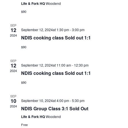
Life & Fork HQ
Woodend
$90
SEP
12
September 12, 2024at 1:30 pm
-
3:00 pm
2024
NDIS cooking class Sold out 1:1
$90
SEP
12
September 12, 2024at 11:00 am
-
12:30 pm
2024
NDIS cooking class Sold out 1:1
$90
SEP
10
September 10, 2024at 4:00 pm
-
5:30 pm
2024
NDIS Group Class 3:1 Sold Out
Life & Fork HQ
Woodend
Free