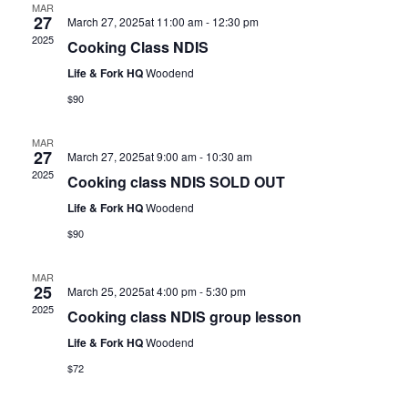
MAR
27
March 27, 2025at 11:00 am
-
12:30 pm
2025
Cooking Class NDIS
Life & Fork HQ
Woodend
$90
MAR
27
March 27, 2025at 9:00 am
-
10:30 am
2025
Cooking class NDIS SOLD OUT
Life & Fork HQ
Woodend
$90
MAR
25
March 25, 2025at 4:00 pm
-
5:30 pm
2025
Cooking class NDIS group lesson
Life & Fork HQ
Woodend
$72