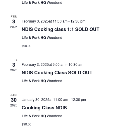
Life & Fork HQ
Woodend
FEB
3
February 3, 2025at 11:00 am
-
12:30 pm
2025
NDIS Cooking class 1:1 SOLD OUT
Life & Fork HQ
Woodend
$90.00
FEB
3
February 3, 2025at 9:00 am
-
10:30 am
2025
NDIS Cooking Class SOLD OUT
Life & Fork HQ
Woodend
JAN
30
January 30, 2025at 11:00 am
-
12:30 pm
2025
Cooking Class NDIS
Life & Fork HQ
Woodend
$90.00