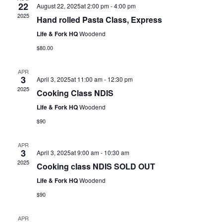
22
August 22, 2025at 2:00 pm
-
4:00 pm
2025
Hand rolled Pasta Class, Express
Life & Fork HQ
Woodend
$80.00
APR
3
April 3, 2025at 11:00 am
-
12:30 pm
2025
Cooking Class NDIS
Life & Fork HQ
Woodend
$90
APR
3
April 3, 2025at 9:00 am
-
10:30 am
2025
Cooking class NDIS SOLD OUT
Life & Fork HQ
Woodend
$90
APR