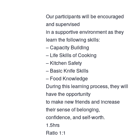
Our participants will be encouraged
and supervised
in a supportive environment as they
learn the following skills:
– Capacity Building
– Life Skills of Cooking
– Kitchen Safety
– Basic Knife Skills
– Food Knowledge
During this learning process, they will
have the opportunity
to make new friends and increase
their sense of belonging,
confidence, and self-worth.
1.5hrs
Ratio 1:1