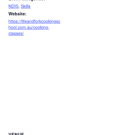
NDIS
,
Skills
Website:
https://lifeandforkcookingsc
hool.com.au/cooking-
classes/
VENUE