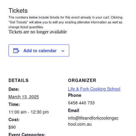
Tickets
The numbers below include tickets for this event already in your cart. Clicking
"Get Tickets" will allow you to edit any existing attendee information as well as
change ticket quantities.
Tickets are no longer available
Add to calendar
DETAILS
ORGANIZER
Life & Fork Cooking School
Date:
Phone
March 13, 2025
0458 440 733
Time:
Email
11:00 am - 12:30 pm
info@lifeandforkcookingsc
Cost:
hool.com.au
$90
Event Categories: