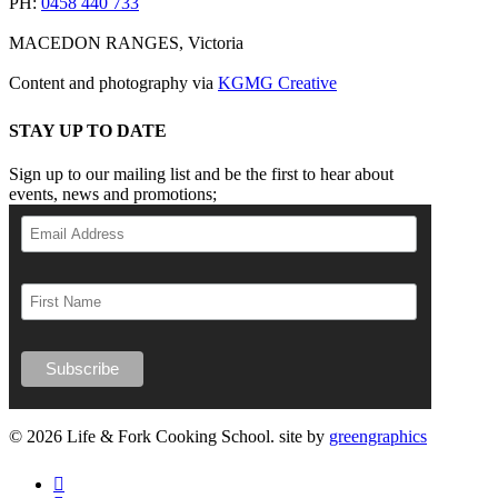
PH:
0458 440 733
MACEDON RANGES, Victoria
Content and photography via
KGMG Creative
STAY UP TO DATE
Sign up to our mailing list and be the first to hear about
events, news and promotions;
© 2026 Life & Fork Cooking School. site by
greengraphics
facebook