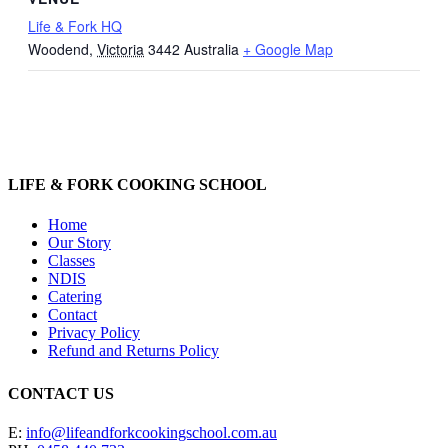
Life & Fork HQ
Woodend
,
Victoria
3442
Australia
+ Google Map
LIFE & FORK COOKING SCHOOL
Home
Our Story
Classes
NDIS
Catering
Contact
Privacy Policy
Refund and Returns Policy
CONTACT US
E:
info@lifeandforkcookingschool.com.au