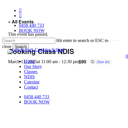
Skip
to
facebook
main
instagram
content
« All Events
0458 440 733
BOOK NOW
This event has passed.
Hit enter to search or ESC to
close
Search
Cooking Class NDIS
Close
0
Search
$90
Home
March 13, 2025at 11:00 am
-
12:30 pm
Our Story
Classes
NDIS
Catering
Contact
0458 440 733
BOOK NOW