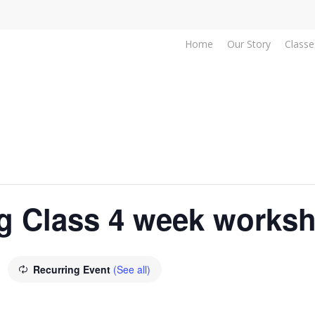
Home
Our Story
Classe
g Class 4 week works
Recurring Event
(See all)