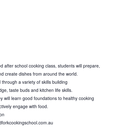
ed after school cooking class, students will prepare,
and create dishes from around the world.
through a variety of skills building
e, taste buds and kitchen life skills.
hey will learn good foundations to healthy cooking
tively engage with food.
ion
ndforkcookingschool.com.au