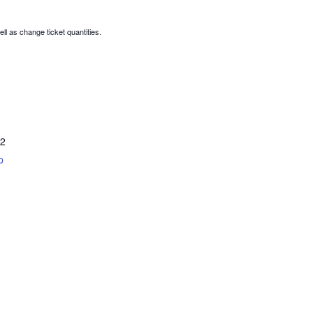
ell as change ticket quantities.
2
p