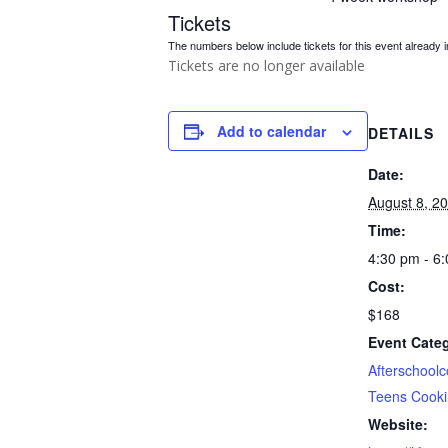
Tickets
The numbers below include tickets for this event already in
Tickets are no longer available
Add to calendar
DETAILS
Date:
August 8, 2
Time:
4:30 pm - 6
Cost:
$168
Event Categ
Afterschoolc
Teens Cook
Website: