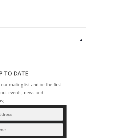
P TO DATE
 our mailing list and be the first
bout events, news and
s;