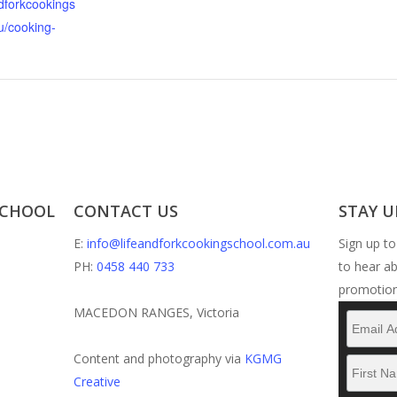
ndforkcookings
u/cooking-
SCHOOL
CONTACT US
STAY U
E:
info@lifeandforkcookingschool.com.au
Sign up to
PH:
0458 440 733
to hear a
promotion
MACEDON RANGES, Victoria
Content and photography via
KGMG
Creative