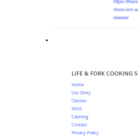
https://lifea
chool.com.a
classes/
LIFE & FORK COOKING 
Home
Our Story
Classes
NDIS
Catering
Contact
Privacy Policy