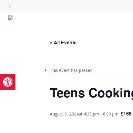
Skip
facebook
instagram
to
main
content
« All Events
This event has passed.
Open toolbar
Teens Cookin
$168
August 8, 2024at 4:30 pm
-
6:00 pm