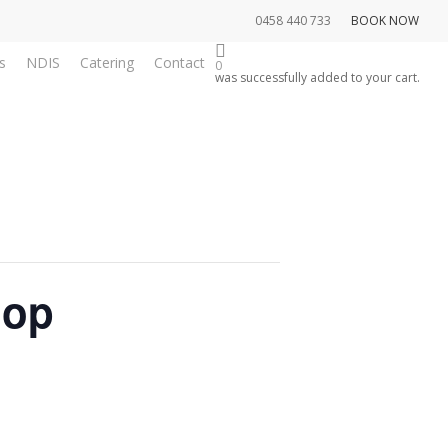
0458 440 733
BOOK NOW
s
NDIS
Catering
Contact
0
was successfully added to your cart.
hop