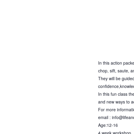
In this action pack
chop, sift, saute, 
They will be guided 
confidence,knowledg
In this fun class t
and new ways to ac
For more informat
email : info@lifea
Age:12-16
4 week workshop