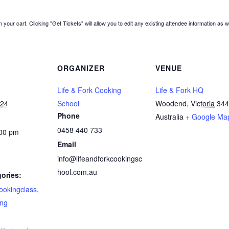
 your cart. Clicking "Get Tickets" will allow you to edit any existing attendee information as w
ORGANIZER
VENUE
Life & Fork Cooking
Life & Fork HQ
024
School
Woodend
,
Victoria
344
Phone
Australia
+ Google Ma
0458 440 733
:00 pm
Email
info@lifeandforkcookingsc
hool.com.au
ories:
ookingclass
,
ing