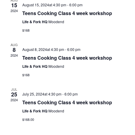
AUG
15
August 15, 2024at 4:30 pm
-
6:00 pm
2024
Teens Cooking Class 4 week workshop
Life & Fork HQ
Woodend
$168
AUG
8
August 8, 2024at 4:30 pm
-
6:00 pm
2024
Teens Cooking Class 4 week workshop
Life & Fork HQ
Woodend
$168
JUL
25
July 25, 2024at 4:30 pm
-
6:00 pm
2024
Teens Cooking Class 4 week workshop
Life & Fork HQ
Woodend
$168.00