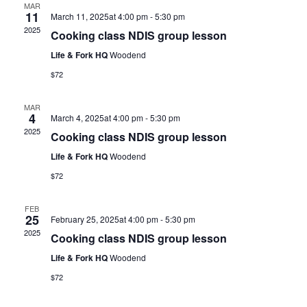
MAR
11
March 11, 2025at 4:00 pm
-
5:30 pm
2025
Cooking class NDIS group lesson
Life & Fork HQ
Woodend
$72
MAR
4
March 4, 2025at 4:00 pm
-
5:30 pm
2025
Cooking class NDIS group lesson
Life & Fork HQ
Woodend
$72
FEB
25
February 25, 2025at 4:00 pm
-
5:30 pm
2025
Cooking class NDIS group lesson
Life & Fork HQ
Woodend
$72