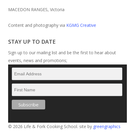
MACEDON RANGES, Victoria
Content and photography via
KGMG Creative
STAY UP TO DATE
Sign up to our mailing list and be the first to hear about
events, news and promotions;
© 2026 Life & Fork Cooking School. site by
greengraphics