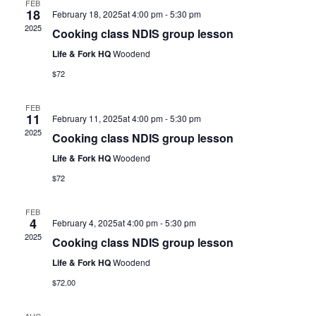
FEB
18
February 18, 2025at 4:00 pm
-
5:30 pm
2025
Cooking class NDIS group lesson
Life & Fork HQ
Woodend
$72
FEB
11
February 11, 2025at 4:00 pm
-
5:30 pm
2025
Cooking class NDIS group lesson
Life & Fork HQ
Woodend
$72
FEB
4
February 4, 2025at 4:00 pm
-
5:30 pm
2025
Cooking class NDIS group lesson
Life & Fork HQ
Woodend
$72.00