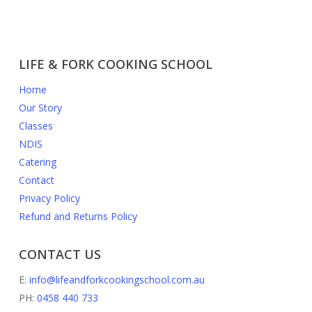
LIFE & FORK COOKING SCHOOL
Home
Our Story
Classes
NDIS
Catering
Contact
Privacy Policy
Refund and Returns Policy
CONTACT US
E:
info@lifeandforkcookingschool.com.au
PH:
0458 440 733