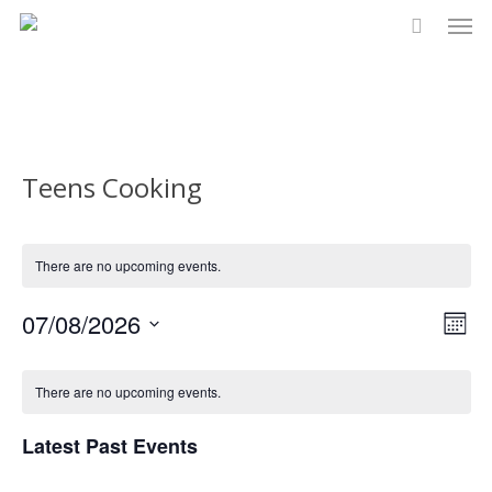
Men
Skip
to
main
content
Teens Cooking
There are no upcoming events.
Vi
07/08/2026
Eve
Month
Select
Vie
Na
Calendar
date.
There are no upcoming events.
Nav
of
Latest Past Events
Events