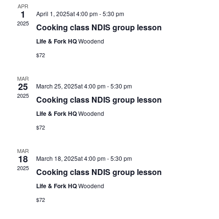
APR
1
April 1, 2025at 4:00 pm
-
5:30 pm
2025
Cooking class NDIS group lesson
Life & Fork HQ
Woodend
$72
MAR
25
March 25, 2025at 4:00 pm
-
5:30 pm
2025
Cooking class NDIS group lesson
Life & Fork HQ
Woodend
$72
MAR
18
March 18, 2025at 4:00 pm
-
5:30 pm
2025
Cooking class NDIS group lesson
Life & Fork HQ
Woodend
$72