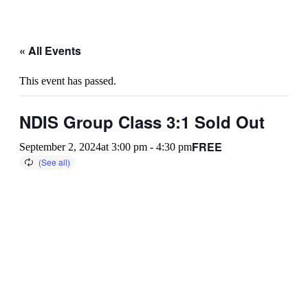
« All Events
This event has passed.
NDIS Group Class 3:1 Sold Out
FREE
September 2, 2024at 3:00 pm
-
4:30 pm