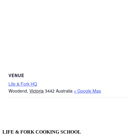
VENUE
Life & Fork HQ
Woodend
,
Victoria
3442
Australia
+ Google Map
LIFE & FORK COOKING SCHOOL