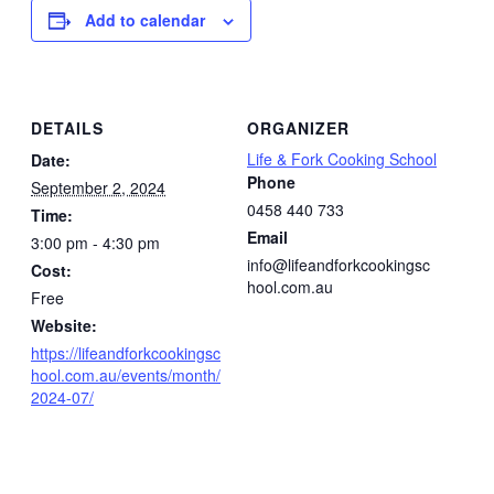
Add to calendar
DETAILS
ORGANIZER
Life & Fork Cooking School
Date:
Phone
September 2, 2024
0458 440 733
Time:
Email
3:00 pm - 4:30 pm
info@lifeandforkcookingsc
Cost:
hool.com.au
Free
Website:
https://lifeandforkcookingsc
hool.com.au/events/month/
2024-07/