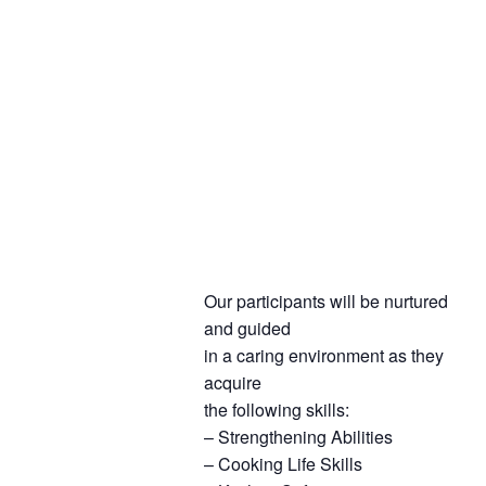
Our participants will be nurtured
and guided
in a caring environment as they
acquire
the following skills:
– Strengthening Abilities
– Cooking Life Skills