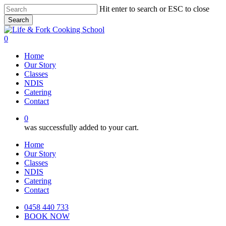
Skip
Hit enter to search or ESC to close
to
Search
main
Close
content
Search
0
Menu
Home
Our Story
Classes
NDIS
Catering
Contact
0
was successfully added to your cart.
Home
Our Story
Classes
NDIS
Catering
Contact
0458 440 733
BOOK NOW