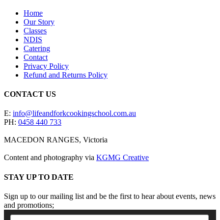
Home
Our Story
Classes
NDIS
Catering
Contact
Privacy Policy
Refund and Returns Policy
CONTACT US
E:
info@lifeandforkcookingschool.com.au
PH:
0458 440 733
MACEDON RANGES, Victoria
Content and photography via
KGMG Creative
STAY UP TO DATE
Sign up to our mailing list and be the first to hear about events, news
and promotions;