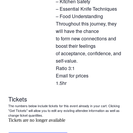
– Kitchen Safety
– Essential Knife Techniques
– Food Understanding
Throughout this journey, they
will have the chance
to form new connections and
boost their feelings
of acceptance, confidence, and
self-value.
Ratio 3:1
Email for prices
1.5hr
Tickets
The numbers below include tickets for this event already in your cart. Clicking
"Get Tickets" will allow you to edit any existing attendee information as well as
change ticket quantities.
Tickets are no longer available