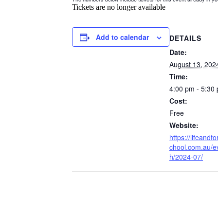
Tickets are no longer available
Add to calendar
DETAILS
Date:
August 13, 202
Time:
4:00 pm - 5:30
Cost:
Free
Website:
https://lifeandf
chool.com.au/e
h/2024-07/