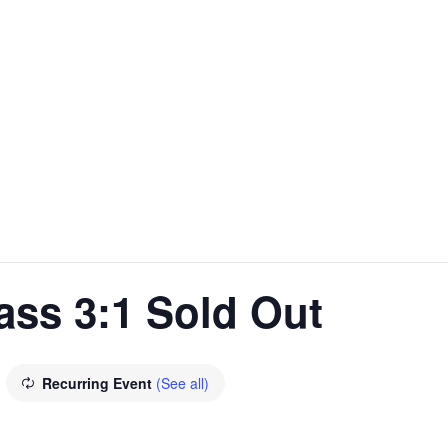
ass 3:1 Sold Out
Recurring Event
(See all)