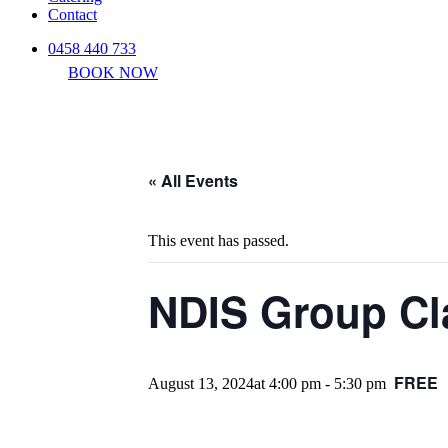
Contact
0458 440 733
BOOK NOW
« All Events
This event has passed.
NDIS Group Cl
FREE
August 13, 2024at 4:00 pm
-
5:30 pm