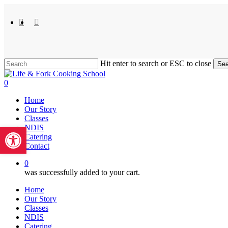
Skip
to
facebook
instagram
main
content
Hit enter to search or ESC to close
Sea
Close
Search
0
Menu
Home
Our Story
Classes
Open toolbar
NDIS
Catering
Contact
0
was successfully added to your cart.
Home
Our Story
Classes
NDIS
Catering