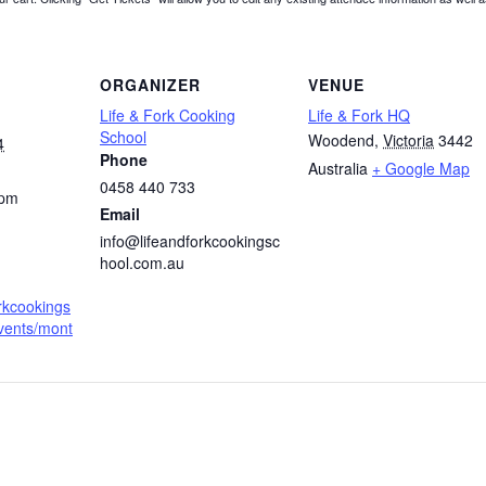
ORGANIZER
VENUE
Life & Fork Cooking
Life & Fork HQ
School
Woodend
,
Victoria
3442
4
Phone
Australia
+ Google Map
0458 440 733
 pm
Email
info@lifeandforkcookingsc
hool.com.au
orkcookings
vents/mont