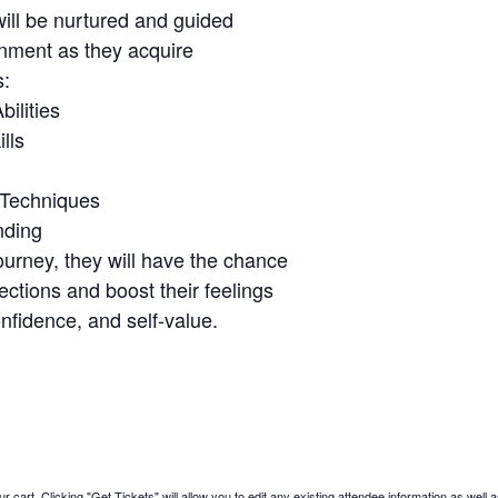
will be nurtured and guided
onment as they acquire
s:
ilities
lls
 Techniques
nding
ourney, they will have the chance
ctions and boost their feelings
nfidence, and self-value.
 cart. Clicking "Get Tickets" will allow you to edit any existing attendee information as well a