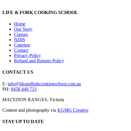
LIFE & FORK COOKING SCHOOL
Home
Our Story
Classes
NDIS
Catering
Contact
Privacy Policy
Refund and Returns Policy
CONTACT US
E:
info@lifeandforkcookingschool.com.au
PH:
0458 440 733
MACEDON RANGES, Victoria
Content and photography via
KGMG Creative
STAY UP TO DATE