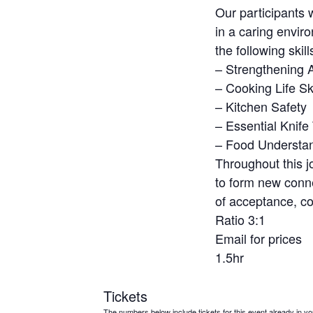
Our participants 
in a caring envir
the following skill
– Strengthening Ab
– Cooking Life Ski
– Kitchen Safety
– Essential Knife
– Food Understa
Throughout this j
to form new conne
of acceptance, co
Ratio 3:1
Email for prices
1.5hr
Tickets
The numbers below include tickets for this event already in your