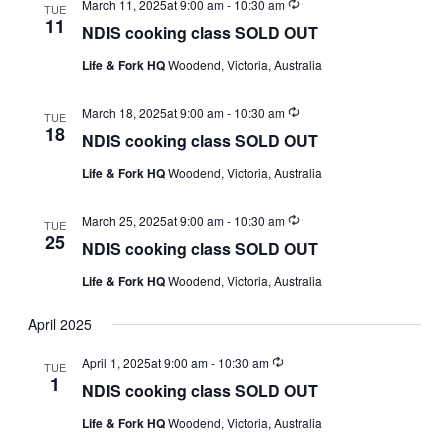
Recurring
March 11, 2025at 9:00 am
-
10:30 am
TUE
11
NDIS cooking class SOLD OUT
Life & Fork HQ
Woodend, Victoria, Australia
Recurring
March 18, 2025at 9:00 am
-
10:30 am
TUE
18
NDIS cooking class SOLD OUT
Life & Fork HQ
Woodend, Victoria, Australia
Recurring
March 25, 2025at 9:00 am
-
10:30 am
TUE
25
NDIS cooking class SOLD OUT
Life & Fork HQ
Woodend, Victoria, Australia
April 2025
Recurring
April 1, 2025at 9:00 am
-
10:30 am
TUE
1
NDIS cooking class SOLD OUT
Life & Fork HQ
Woodend, Victoria, Australia