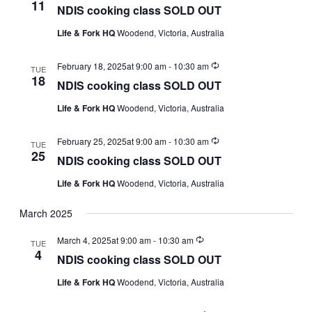
11
NDIS cooking class SOLD OUT
Life & Fork HQ
Woodend, Victoria, Australia
Recurring
February 18, 2025at 9:00 am
-
10:30 am
TUE
18
NDIS cooking class SOLD OUT
Life & Fork HQ
Woodend, Victoria, Australia
Recurring
February 25, 2025at 9:00 am
-
10:30 am
TUE
25
NDIS cooking class SOLD OUT
Life & Fork HQ
Woodend, Victoria, Australia
March 2025
Recurring
March 4, 2025at 9:00 am
-
10:30 am
TUE
4
NDIS cooking class SOLD OUT
Life & Fork HQ
Woodend, Victoria, Australia