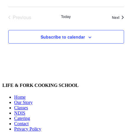
Previous
Today
Events
Next
Events
Subscribe to calendar
LIFE & FORK COOKING SCHOOL
Home
Our Story
Classes
NDIS
Catering
Contact
Privacy Policy