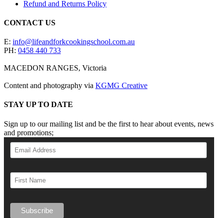
Refund and Returns Policy
CONTACT US
E:
info@lifeandforkcookingschool.com.au
PH:
0458 440 733
MACEDON RANGES, Victoria
Content and photography via
KGMG Creative
STAY UP TO DATE
Sign up to our mailing list and be the first to hear about events, news
and promotions;