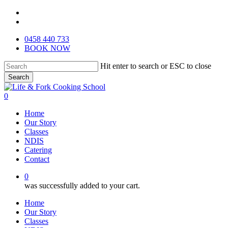
Skip
facebook
to
instagram
main
0458 440 733
content
BOOK NOW
Hit enter to search or ESC to close
Search
Close
Search
0
Menu
Home
Our Story
Classes
NDIS
Catering
Contact
0
was successfully added to your cart.
Home
Our Story
Classes