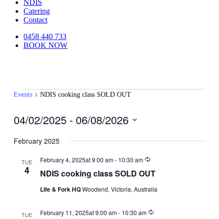
NDIS
Catering
Contact
0458 440 733
BOOK NOW
Events
Events
NDIS cooking class SOLD OUT
04/02/2025
 - 
06/08/2026
Select
date.
February 2025
Recurring
February 4, 2025at 9:00 am
-
10:30 am
TUE
4
NDIS cooking class SOLD OUT
Life & Fork HQ
Woodend, Victoria, Australia
Recurring
February 11, 2025at 9:00 am
-
10:30 am
TUE