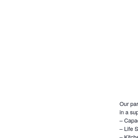
Our par
in a su
– Capac
– Life 
– Kitch