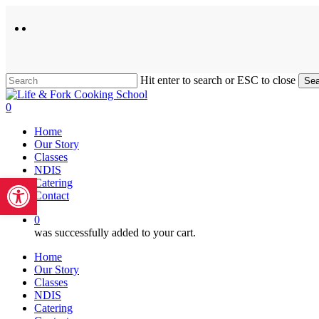
Skip
to
facebook
instagram
main
content
Hit enter to search or ESC to close
Sea
Close
Search
0
Menu
Home
Our Story
Classes
NDIS
Open toolbar
Catering
Contact
0
was successfully added to your cart.
Home
Our Story
Classes
NDIS
Catering