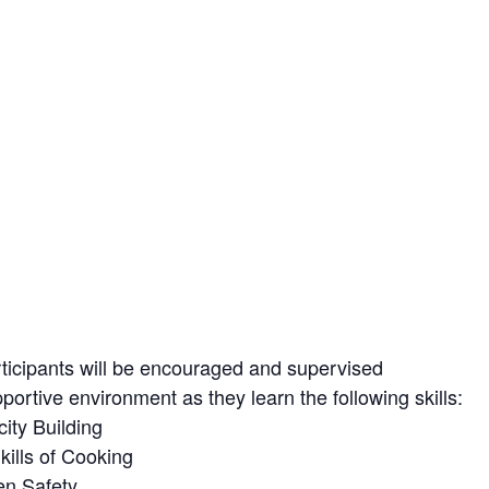
ticipants will be encouraged and supervised
pportive environment as they learn the following skills:
ity Building
Skills of Cooking
en Safety