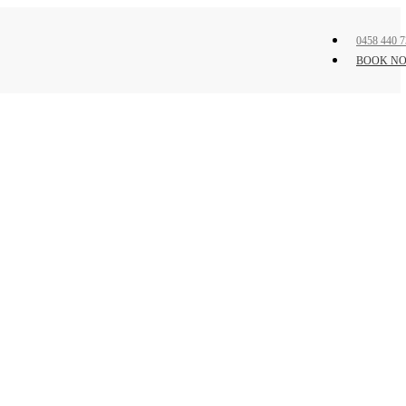
0458 440 7
BOOK N