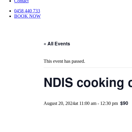
Contact
0458 440 733
BOOK NOW
« All Events
This event has passed.
NDIS cooking c
$90
August 20, 2024at 11:00 am
-
12:30 pm