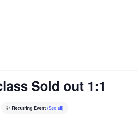
lass Sold out 1:1
Recurring Event
(See all)